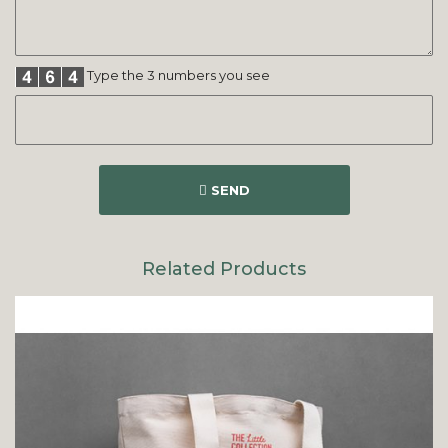
Type the 3 numbers you see
SEND
Related Products