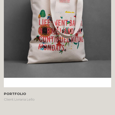
PORTFOLIO
Client Livraria Lello