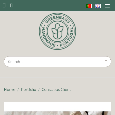
Home
/
Portfolio
/
Conscious Client