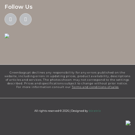
Follow Us
Greenbags.pt declines any responsibility for any errors published on the
website, including errors in updating prices, product availability, descriptions
of articles and services. The photos shown may not correspond to the settings
described. Prices and specifications subject to change without prior notice.
For more information consult our
Terms and conditions of sales
All rights reserved © 2026 |
Designed by
Diretriz