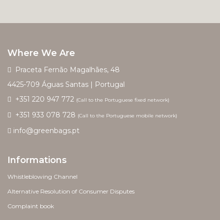
Where We Are
Praceta Fernão Magalhães, 48
4425-709 Águas Santas | Portugal
+351 220 947 772
(Call to the Portuguese fixed network)
+351 933 078 728
(Call to the Portuguese mobile network)
info@greenbags.pt
Informations
Whistleblowing Channel
Alternative Resolution of Consumer Disputes
Complaint book