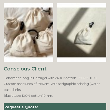
Conscious Client
Handmade bag in Portugal with 240Gr cotton. (OEKO-TEX).
Custom measures of 17x17cm, with serigraphic printing (water
based inks).
Black tape 100% cotton 10mm.
Request a Quote: