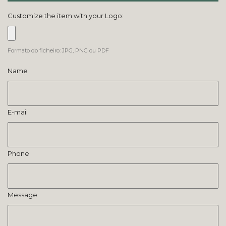
Customize the item with your Logo:
Formato do ficheiro: JPG, PNG ou PDF
Name
E-mail
Phone
Message