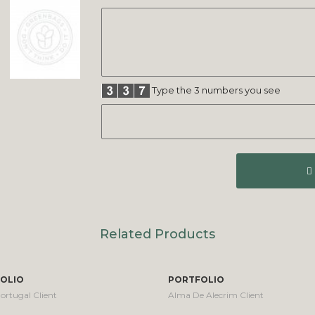
Type the 3 numbers you see
Related Products
OLIO
PORTFOLIO
ortugal Client
Alma De Alecrim Client