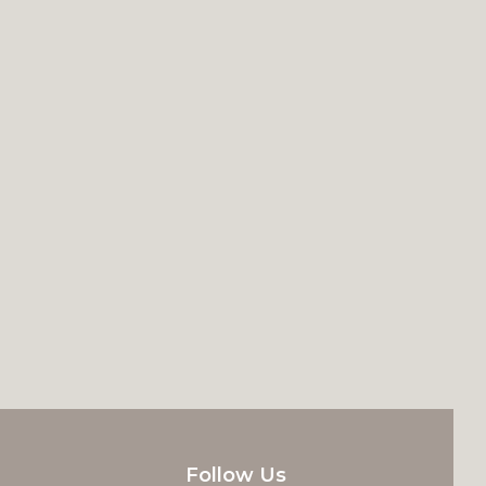
Follow Us