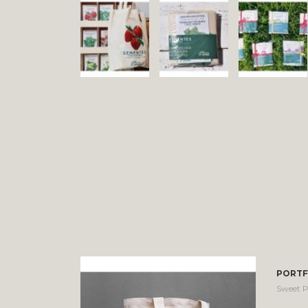
PORTF
Sweet P