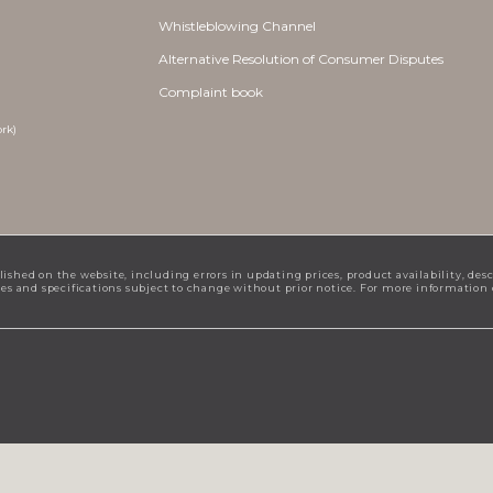
Whistleblowing Channel
Alternative Resolution of Consumer Disputes
Complaint book
rk)
lished on the website, including errors in updating prices, product availability, des
ices and specifications subject to change without prior notice. For more information