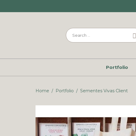
Portfolio
Home
/
Portfolio
/
Sementes Vivas Client