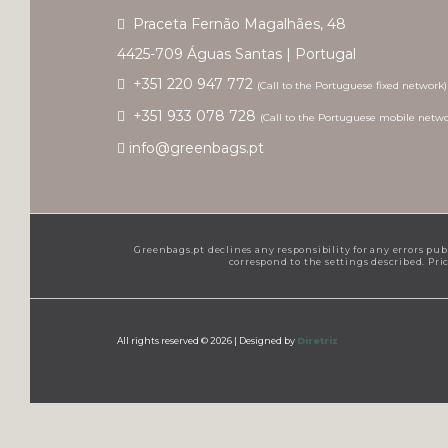
Praceta Fernão Magalhães, 48
4425-709 Águas Santas | Portugal
+351 220 947 772
(Call to the Portuguese fixed network)
+351 933 078 728
(Call to the Portuguese mobile netwo
info@greenbags.pt
Greenbags.pt declines any responsibility for any errors pub
correspond to the settings described. Pr
All rights reserved © 2026 |
Designed by
Diretriz