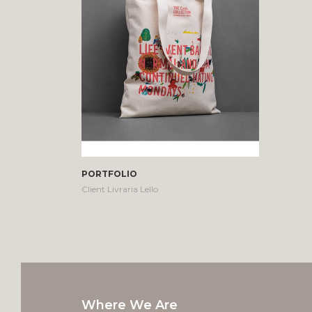
PORTFOLIO
Client Livraria Lello
Where We Are