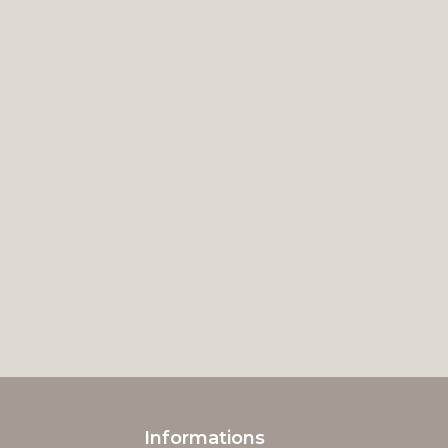
Informations