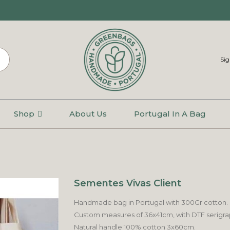
Sig
Shop
About Us
Portugal In A Bag
Sementes Vivas Client
Handmade bag in Portugal with 300Gr cotton.
Custom measures of 36x41cm, with DTF serigraphi
Natural handle 100% cotton 3x60cm.