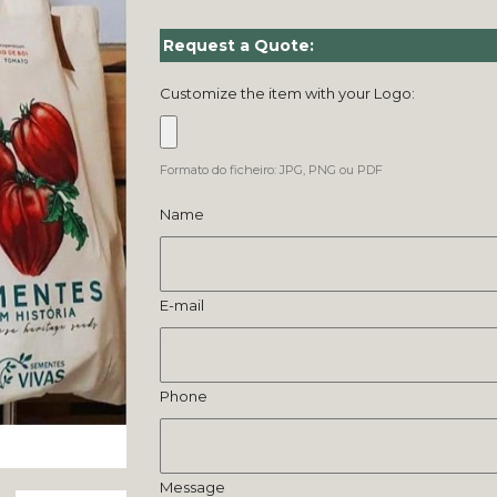
Request a Quote:
Customize the item with your Logo:
Formato do ficheiro: JPG, PNG ou PDF
Name
E-mail
Phone
Message