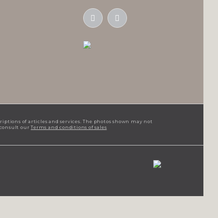
criptions of articles and services. The photos shown may not
 consult our
Terms and conditions of sales