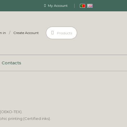
My Account
/
n in
Create Account
Products
Contacts
 (OEKO-TEX).
c printing (Certified inks).