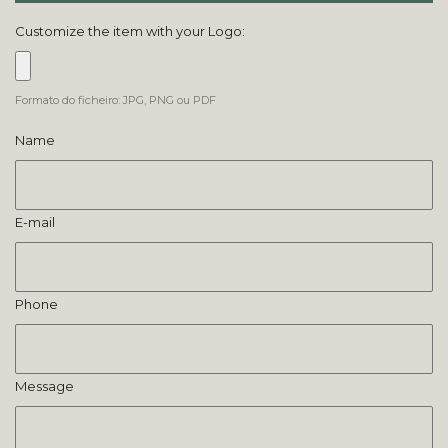
Customize the item with your Logo:
Formato do ficheiro: JPG, PNG ou PDF
Name
E-mail
Phone
Message