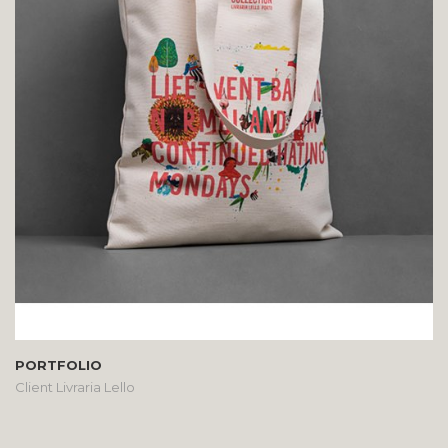
PORTFOLIO
Client Livraria Lello