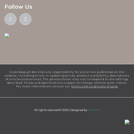
Follow Us
Greenbags.pt declines any responsibility for any errors published on the
website, including errors in updating prices, product availability, descriptions
of articles and services. The photos shown may not correspond to the settings
described. Prices and specifications subject to change without prior notice.
For more information consult our
Terms and conditions of sales
All rights reserved © 2026 |
Designed by
Diretriz