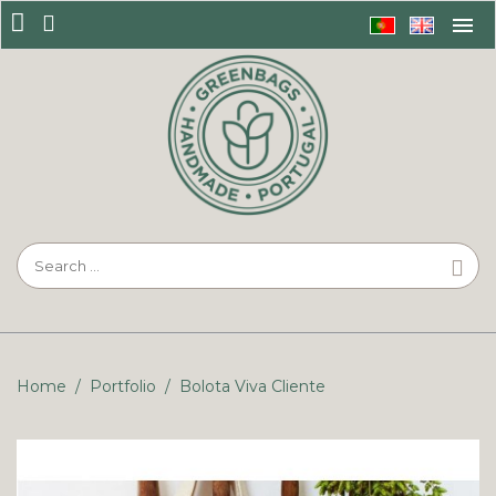
Home
/
Portfolio
/
Bolota Viva Cliente