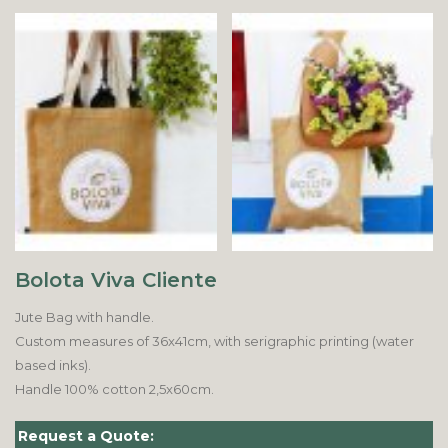
Bolota Viva Cliente
Jute Bag with handle.
Custom measures of 36x41cm, with serigraphic printing (water
based inks).
Handle 100% cotton 2,5x60cm.
Request a Quote: