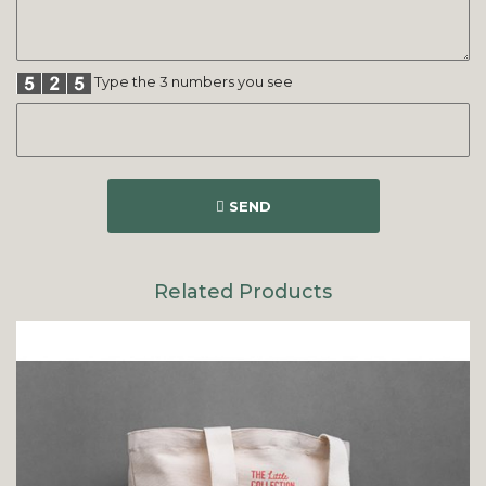
Type the 3 numbers you see
SEND
Related Products