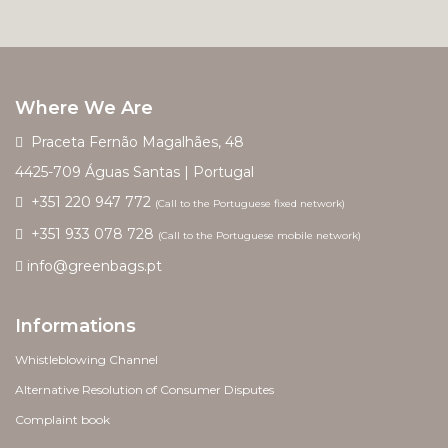
Where We Are
Praceta Fernão Magalhães, 48
4425-709 Águas Santas | Portugal
+351 220 947 772
(Call to the Portuguese fixed network)
+351 933 078 728
(Call to the Portuguese mobile network)
info@greenbags.pt
Informations
Whistleblowing Channel
Alternative Resolution of Consumer Disputes
Complaint book