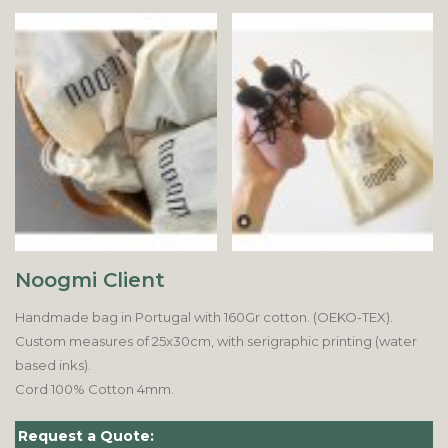
Noogmi Client
Handmade bag in Portugal with 160Gr cotton. (OEKO-TEX).
Custom measures of 25x30cm, with serigraphic printing (water
based inks).
Cord 100% Cotton 4mm.
Request a Quote: