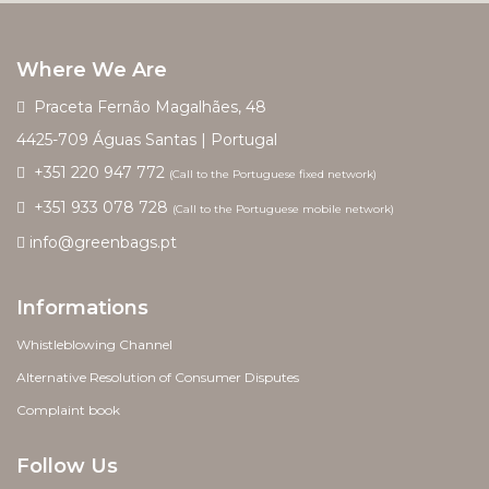
Where We Are
Praceta Fernão Magalhães, 48
4425-709 Águas Santas | Portugal
+351 220 947 772
(Call to the Portuguese fixed network)
+351 933 078 728
(Call to the Portuguese mobile network)
info@greenbags.pt
Informations
Whistleblowing Channel
Alternative Resolution of Consumer Disputes
Complaint book
Follow Us