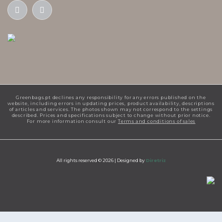
Greenbags.pt declines any responsibility for any errors published on the
website, including errors in updating prices, product availability, descriptions
of articles and services. The photos shown may not correspond to the settings
described. Prices and specifications subject to change without prior notice.
For more information consult our
Terms and conditions of sales
All rights reserved © 2026 |
Designed by
Diretriz