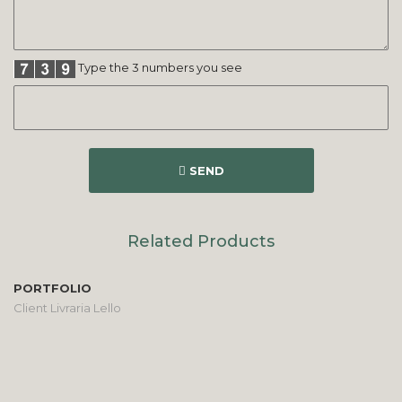
Type the 3 numbers you see
SEND
Related Products
PORTFOLIO
Client Livraria Lello