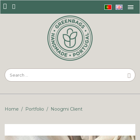
Home
/
Portfolio
/
Noogmi Client