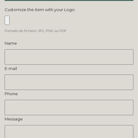
Customize the item with your Logo:
Formato do ficheiro: JPG, PNG ou PDF
Name
E-mail
Phone
Message